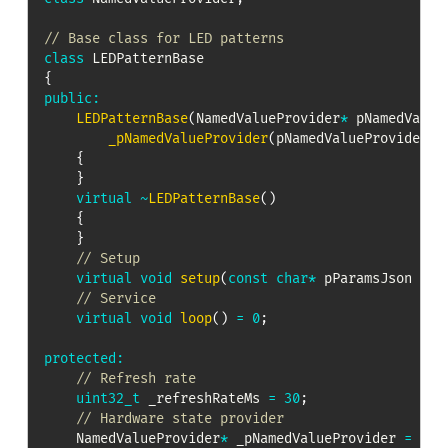
// Base class for LED patterns
class
LEDPatternBase
{
public
:
LEDPatternBase
(
NamedValueProvider
*
 pNamedValue
_pNamedValueProvider
(
pNamedValueProvider
)
,
{
}
virtual
~
LEDPatternBase
(
)
{
}
// Setup
virtual
void
setup
(
const
char
*
 pParamsJson 
=
n
// Service
virtual
void
loop
(
)
=
0
;
protected
:
// Refresh rate
uint32_t
 _refreshRateMs 
=
30
;
// Hardware state provider
    NamedValueProvider
*
 _pNamedValueProvider 
=
nul