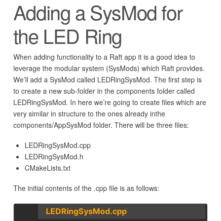
Adding a SysMod for
the LED Ring
When adding functionality to a Raft app it is a good idea to
leverage the modular system (SysMods) which Raft provides.
We’ll add a SysMod called LEDRingSysMod. The first step is
to create a new sub-folder in the components folder called
LEDRingSysMod. In here we’re going to create files which are
very similar in structure to the ones already inthe
components/AppSysMod folder. There will be three files:
LEDRingSysMod.cpp
LEDRingSysMod.h
CMakeLists.txt
The initial contents of the .cpp file is as follows:
LEDRingSysMod.cpp