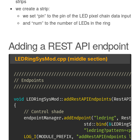
strips
we create a strip:
we set “pin” to the pin of the LED pixel chain data input
and “num” to the number of LEDs in the ring
Adding a REST API endpoint
LEDRingSysMod.cpp (middle section)
//////////////////////////////////////////////////
// Endpoints
//////////////////////////////////////////////////
void
LEDRingSysMod
::
addRestAPIEndpoints
(
RestAPIEnd
{
// Control shade
    endpointManager
.
addEndpoint
(
"ledring"
,
 RestAPI
                            std
::
bind
(
&
LEDRingSysM
"ledring?pattern=<patt
LOG_I
(
MODULE_PREFIX
,
"addRestAPIEndpoints ledr