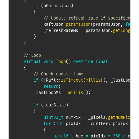
if
(
pParamsJson
)
{
// Update refresh rate if specified
            RaftJson 
paramsJson
(
pParamsJson
,
false
            _refreshRateMs 
=
 paramsJson
.
getLong
(
"r
}
}
// Loop
virtual
void
loop
(
)
override
final
{
// Check update time
if
(
!
Raft
::
isTimeout
(
millis
(
)
,
 _lastLoopMs
return
;
        _lastLoopMs 
=
millis
(
)
;
if
(
_curState
)
{
uint32_t
 numPix 
=
 _pixels
.
getNumPixels
for
(
int
 pixIdx 
=
 _curIter
;
 pixIdx 
<
 n
{
uint16_t
 hue 
=
 pixIdx 
*
360
/
 numP