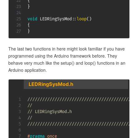
{
}
void
LEDRingSysMod
::
loop
(
)
{
}
The last two functions in here might look familiar if you have
programmed using the Arduino framework before. They
behave very much like the setup() and loop() functions in an
Arduino application.
LEDRingSysMod.h
////////////////////////////////////////////
//
// LEDRingSysMod.h
//
////////////////////////////////////////////
#
pragma
once