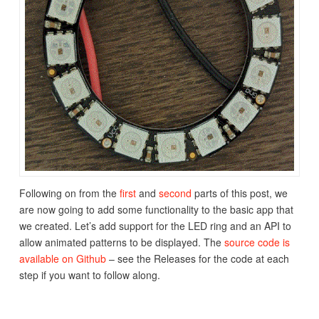
Following on from the
first
and
second
parts of this post, we
are now going to add some functionality to the basic app that
we created. Let’s add support for the LED ring and an API to
allow animated patterns to be displayed. The
source code is
available on Github
– see the Releases for the code at each
step if you want to follow along.