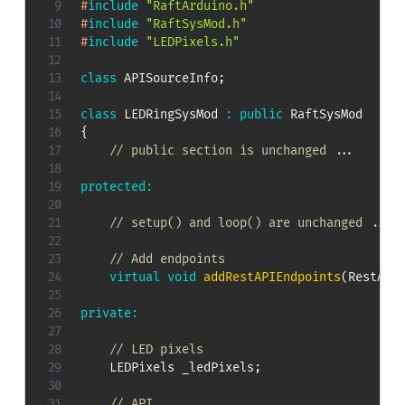
#
include
"RaftArduino.h"
#
include
"RaftSysMod.h"
#
include
"LEDPixels.h"
class
APISourceInfo
;
class
LEDRingSysMod
:
public
RaftSysMod
{
// public section is unchanged ...
protected
:
// setup() and loop() are unchanged ...
// Add endpoints
virtual
void
addRestAPIEndpoints
(
RestAPI
private
:
// LED pixels
    LEDPixels _ledPixels
;
// API