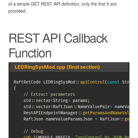
of a simple GET REST API definition, only the first 5 are
provided.
REST API Callback
Function
LEDRingSysMod.cpp (final section)
RaftRetCode 
LEDRingSysMod
::
apiControl
(
const
 String
{
// Extract parameters
    std
::
vector
<
String
>
 params
;
    std
::
vector
<
RaftJson
::
NameValuePair
>
 nameValue
RestAPIEndpointManager
::
getParamsAndNameValues
    RaftJson nameValueParamsJson 
=
RaftJson
::
getJS
// Debug
LOG_I
(
MODULE_PREFIX
,
"apiControl %s JSON %s"
,
 