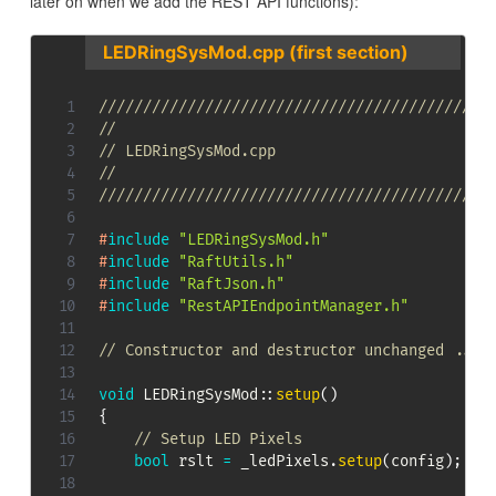
later on when we add the REST API functions):
LEDRingSysMod.cpp (first section)
////////////////////////////////////////////
//
// LEDRingSysMod.cpp
//
////////////////////////////////////////////
#
include
"LEDRingSysMod.h"
#
include
"RaftUtils.h"
#
include
"RaftJson.h"
#
include
"RestAPIEndpointManager.h"
// Constructor and destructor unchanged ...
void
LEDRingSysMod
::
setup
(
)
{
// Setup LED Pixels
bool
 rslt 
=
 _ledPixels
.
setup
(
config
)
;