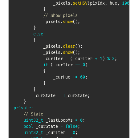
                _pixels
.
setHSV
(
pixIdx
,
 hue
,
100
,
1
}
// Show pixels
            _pixels
.
show
(
)
;
}
else
{
            _pixels
.
clear
(
)
;
            _pixels
.
show
(
)
;
            _curIter 
=
(
_curIter 
+
1
)
%
3
;
if
(
_curIter 
==
0
)
{
                _curHue 
+=
60
;
}
}
        _curState 
=
!
_curState
;
}
private
:
// State
uint32_t
 _lastLoopMs 
=
0
;
bool
 _curState 
=
false
;
uint32_t
 _curIter 
=
0
;