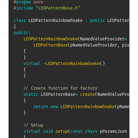
#
pragma
once
#
include
"LEDPatternBase.h"
class
LEDPatternRainbowSnake
:
public
LEDPatternBa
{
public
:
LEDPatternRainbowSnake
(
NamedValueProvider
*
 pNa
LEDPatternBase
(
pNamedValueProvider
,
 pixels
{
}
virtual
~
LEDPatternRainbowSnake
(
)
{
}
// Create function for factory
static
 LEDPatternBase
*
create
(
NamedValueProvid
{
return
new
LEDPatternRainbowSnake
(
pNamedVa
}
// Setup
virtual
void
setup
(
const
char
*
 pParamsJson 
=
n
{