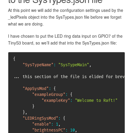
At this point we will add the configuration settings used by the
_ledPixels object into the SysTypes.json file before we forget
what we are doing.
I have chosen to put the LED ring data input on GPIO7 of the
TinyS3 board, so we’ll add that into the SysTypes.json file:
{
"SysTypeName"
:
"SysTypeMain"
,
... this section of the file is elided for brevity

"AppSysMod"
:
{
"exampleGroup"
:
{
"exampleKey"
:
"Welcome to Raft!"
}
}
,
"LEDRingSysMod"
:
{
"enable"
:
1
,
"brightnessPC"
:
10
,