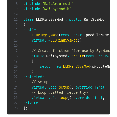
#
include
"RaftArduino.h"
#
include
"RaftSysMod.h"
class
LEDRingSysMod
:
public
RaftSysMod
{
public
:
LEDRingSysMod
(
const
char
*
pModuleName
,
 R
virtual
~
LEDRingSysMod
(
)
;
// Create function (for use by SysManage
static
 RaftSysMod
*
create
(
const
char
*
 pM
{
return
new
LEDRingSysMod
(
pModuleName
}
protected
:
// Setup
virtual
void
setup
(
)
override
final
;
// Loop (called frequently)
virtual
void
loop
(
)
override
final
;
private
:
}
;