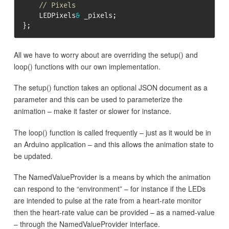
// Pixels
    LEDPixels
&
 _pixels
;
}
;
All we have to worry about are overriding the setup() and
loop() functions with our own implementation.
The setup() function takes an optional JSON document as a
parameter and this can be used to parameterize the
animation – make it faster or slower for instance.
The loop() function is called frequently – just as it would be in
an Arduino application – and this allows the animation state to
be updated.
The NamedValueProvider is a means by which the animation
can respond to the “environment” – for instance if the LEDs
are intended to pulse at the rate from a heart-rate monitor
then the heart-rate value can be provided – as a named-value
– through the NamedValueProvider interface.