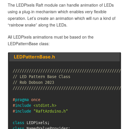
The LEDPixels Raft module can handle animation of LEDs
using a plug-in mechanism which enables very flexible
operation. Let’s create an animation which will run a kind of
“rainbow snake” along the LEDs.
All LEDPixels animations must be based on the
LEDPatternBase class:
LEDPatternBase.h
//////////////////////////////////////////////////
// LED Pattern Base Class
// Rob Dobson 2023
//////////////////////////////////////////////////
#
pragma
once
#
include
<stdint.h>
#
include
"RaftArduino.h"
class
LEDPixels
;
class
NamedValueProvider
;