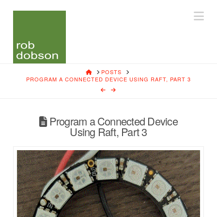
Na
HOME
POSTS
PROGRAM A CONNECTED DEVICE USING RAFT, PART 3
Program a Connected Device
Using Raft, Part 3