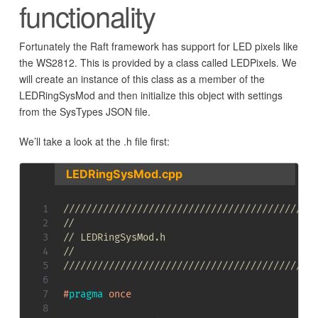
functionality
Fortunately the Raft framework has support for LED pixels like
the WS2812. This is provided by a class called LEDPixels. We
will create an instance of this class as a member of the
LEDRingSysMod and then initialize this object with settings
from the SysTypes JSON file.
We’ll take a look at the .h file first:
LEDRingSysMod.cpp
////////////////////////////////////////////
//
// LEDRingSysMod.h
//
////////////////////////////////////////////
#
pragma
once