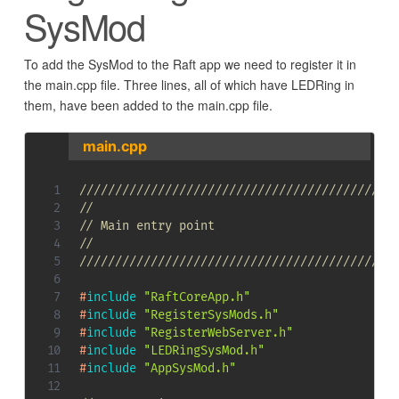
SysMod
To add the SysMod to the Raft app we need to register it in
the main.cpp file. Three lines, all of which have LEDRing in
them, have been added to the main.cpp file.
main.cpp
////////////////////////////////////////////
//
// Main entry point
//
////////////////////////////////////////////
#
include
"RaftCoreApp.h"
#
include
"RegisterSysMods.h"
#
include
"RegisterWebServer.h"
#
include
"LEDRingSysMod.h"
#
include
"AppSysMod.h"