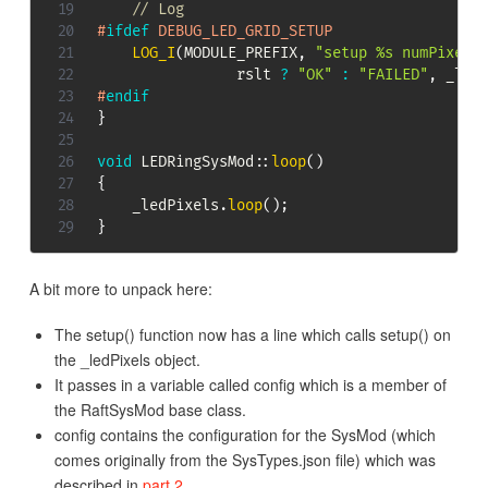
// Log
#
ifdef
DEBUG_LED_GRID_SETUP
LOG_I
(
MODULE_PREFIX
,
"setup %s numPixels
                rslt 
?
"OK"
:
"FAILED"
,
 _led
#
endif
}
void
LEDRingSysMod
::
loop
(
)
{
    _ledPixels
.
loop
(
)
;
}
A bit more to unpack here:
The setup() function now has a line which calls setup() on
the _ledPixels object.
It passes in a variable called config which is a member of
the RaftSysMod base class.
config contains the configuration for the SysMod (which
comes originally from the SysTypes.json file) which was
described in
part 2