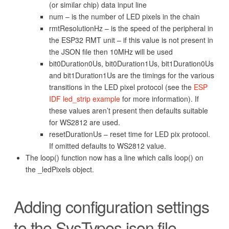
(or similar chip) data input line
num – is the number of LED pixels in the chain
rmtResolutionHz – is the speed of the peripheral in
the ESP32 RMT unit – if this value is not present in
the JSON file then 10MHz will be used
bit0Duration0Us, bit0Duration1Us, bit1Duration0Us
and bit1Duration1Us are the timings for the various
transitions in the LED pixel protocol (see the
ESP
IDF led_strip example
for more information). If
these values aren’t present then defaults suitable
for WS2812 are used.
resetDurationUs – reset time for LED pix protocol.
If omitted defaults to WS2812 value.
The loop() function now has a line which calls loop() on
the _ledPixels object.
Adding configuration settings
to the SysTypes.json file