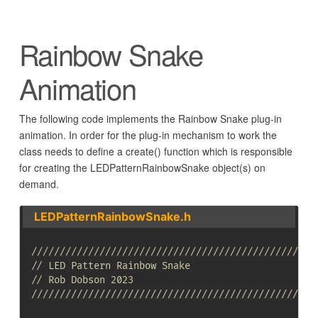
Rainbow Snake
Animation
The following code implements the Rainbow Snake plug-in
animation. In order for the plug-in mechanism to work the
class needs to define a create() function which is responsible
for creating the LEDPatternRainbowSnake object(s) on
demand.
LEDPatternRainbowSnake.h
//////////////////////////////////////////////////
// LED Pattern Rainbow Snake
// Rob Dobson 2023
//////////////////////////////////////////////////