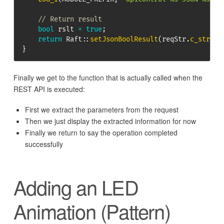
// Return result
bool
 rslt 
=
true
;
return
Raft
::
setJsonBoolResult
(
reqStr
.
c_str
(
)
,
}
Finally we get to the function that is actually called when the
REST API is executed:
First we extract the parameters from the request
Then we just display the extracted information for now
Finally we return to say the operation completed
successfully
Adding an LED
Animation (Pattern)