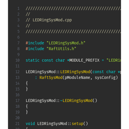
////////////////////////////////////////////
//
// LEDRingSysMod.cpp
//
////////////////////////////////////////////
#
include
"LEDRingSysMod.h"
#
include
"RaftUtils.h"
static
const
char
*
MODULE_PREFIX 
=
"LEDRingS
LEDRingSysMod
::
LEDRingSysMod
(
const
char
*
pMo
:
RaftSysMod
(
pModuleName
,
 sysConfig
)
{
}
LEDRingSysMod
::
~
LEDRingSysMod
(
)
{
}
void
LEDRingSysMod
::
setup
(
)