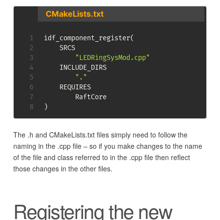
CMakeLists.txt
idf_component_register
(
    SRCS 

"LEDRingSysMod.cpp"
    INCLUDE_DIRS

"."
    REQUIRES

)
The .h and CMakeLists.txt files simply need to follow the
naming in the .cpp file – so if you make changes to the name
of the file and class referred to in the .cpp file then reflect
those changes in the other files.
Registering the new