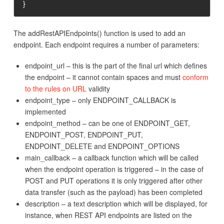
}
The addRestAPIEndpoints() function is used to add an
endpoint. Each endpoint requires a number of parameters:
endpoint_url – this is the part of the final url which defines
the endpoint – it cannot contain spaces and must
conform
to the rules on URL
validity
endpoint_type – only ENDPOINT_CALLBACK is
implemented
endpoint_method – can be one of ENDPOINT_GET,
ENDPOINT_POST, ENDPOINT_PUT,
ENDPOINT_DELETE and ENDPOINT_OPTIONS
main_callback – a callback function which will be called
when the endpoint operation is triggered – in the case of
POST and PUT operations it is only triggered after other
data transfer (such as the payload) has been completed
description – a text description which will be displayed, for
instance, when REST API endpoints are listed on the