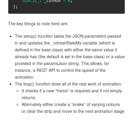
uint32_t
 _curHue 
=
0
;
}
;
The key things to note here are:
The setup() function takes the JSON parameters passed
in and updates the _refreshRateMs variable (which is
defined in the base-class) with either the same value it
already has (the default is set in the base-class) or a value
provided in the paramsJson string. This allows, for
instance, a REST API to control the speed of the
animation.
The loop() function does all of the real work of animation:
It checks if a new “frame” is required and if not simply
returns.
Alternately either create a “snake” of varying colours
or clear the strip and move to the next animation stage