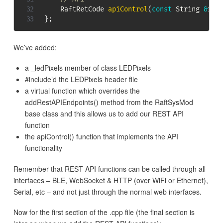
    RaftRetCode 
apiControl
(
const
 String 
&
req
}
;
We’ve added:
a _ledPixels member of class LEDPixels
#include’d the LEDPixels header file
a virtual function which overrides the
addRestAPIEndpoints() method from the RaftSysMod
base class and this allows us to add our REST API
function
the apiControl() function that implements the API
functionality
Remember that REST API functions can be called through all
interfaces – BLE, WebSocket & HTTP (over WiFi or Ethernet),
Serial, etc – and not just through the normal web interfaces.
Now for the first section of the .cpp file (the final section is