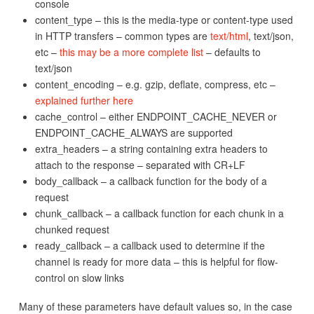
console
content_type – this is the media-type or content-type used
in HTTP transfers – common types are
text/html
, text/json,
etc –
this may be a more complete list
– defaults to
text/json
content_encoding – e.g. gzip, deflate, compress, etc –
explained further here
cache_control – either ENDPOINT_CACHE_NEVER or
ENDPOINT_CACHE_ALWAYS are supported
extra_headers – a string containing extra headers to
attach to the response – separated with CR+LF
body_callback – a callback function for the body of a
request
chunk_callback – a callback function for each chunk in a
chunked request
ready_callback – a callback used to determine if the
channel is ready for more data – this is helpful for flow-
control on slow links
Many of these parameters have default values so, in the case