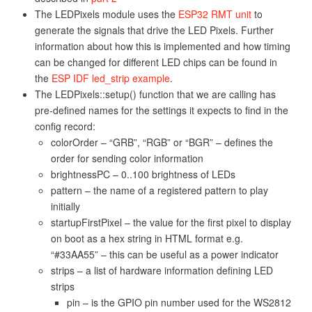
The LEDPixels module uses the
ESP32 RMT unit
to
generate the signals that drive the LED Pixels. Further
information about how this is implemented and how timing
can be changed for different LED chips can be found in
the
ESP IDF led_strip example
.
The LEDPixels::setup() function that we are calling has
pre-defined names for the settings it expects to find in the
config record:
colorOrder – “GRB”, “RGB” or “BGR” – defines the
order for sending color information
brightnessPC – 0..100 brightness of LEDs
pattern – the name of a registered pattern to play
initially
startupFirstPixel – the value for the first pixel to display
on boot as a hex string in HTML format e.g.
“#33AA55” – this can be useful as a power indicator
strips – a list of hardware information defining LED
strips
pin – is the GPIO pin number used for the WS2812