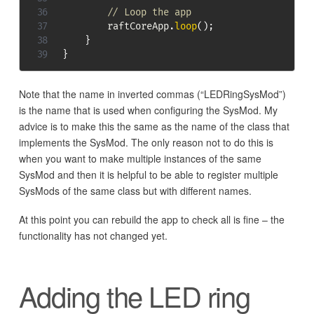
// Loop the app
        raftCoreApp
.
loop
(
)
;
}
}
Note that the name in inverted commas (“LEDRingSysMod”)
is the name that is used when configuring the SysMod. My
advice is to make this the same as the name of the class that
implements the SysMod. The only reason not to do this is
when you want to make multiple instances of the same
SysMod and then it is helpful to be able to register multiple
SysMods of the same class but with different names.
At this point you can rebuild the app to check all is fine – the
functionality has not changed yet.
Adding the LED ring