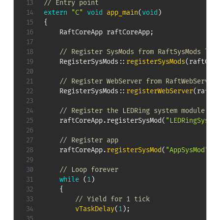
// Entry point
extern
"C"
void
app_main
(
void
)
{
    RaftCoreApp raftCoreApp
;
// Register SysMods from RaftSysMods lib
RegisterSysMods
::
registerSysMods
(
raftCor
// Register WebServer from RaftWebServer
RegisterSysMods
::
registerWebServer
(
raftC
// Register the LEDRing system module
raftCoreApp
.
registerSysMod
(
"LEDRingSysMo
// Register app
    raftCoreApp
.
registerSysMod
(
"AppSysMod"
,
 
// Loop forever
while
(
1
)
{
// Yield for 1 tick
vTaskDelay
(
1
)
;