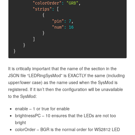
"colorOrder"
:
"GRB"
,
"strips"
:
[
{
"pin"
:
7
,
"num"
:
16
}
]
}
}
It is critically important that the name of the section in the
JSON file “LEDRingSysMod” is EXACTLY the same (including
upper/lower case) as the name used when the SysMod is
registered. If it isn’t then the configuration will be unavailable
to the SysMod:
enable – 1 or true for enable
brightnessPC – 10 ensures that the LEDs are not too
bright
colorOrder – BGR is the normal order for WS2812 LED