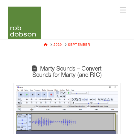
Na
HOME
2020
SEPTEMBER
Marty Sounds – Convert
Sounds for Marty (and RIC)