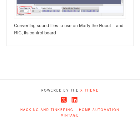
Converting sound files to use on Marty the Robot – and
RIC, its control board
POWERED BY THE
X THEME
X
LinkedIn
HACKING AND TINKERING
HOME AUTOMATION
VINTAGE